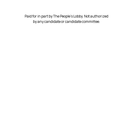
Paid for in part by The People’s Lobby. Not authorized
by any candidate or candidate committee.