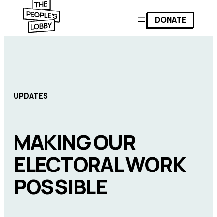
DONATE
UPDATES
MAKING OUR
ELECTORAL WORK
POSSIBLE