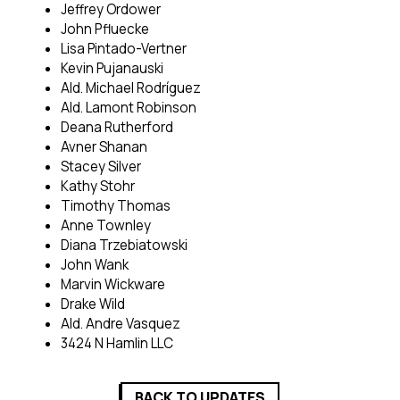
Jeffrey Ordower
John Pfluecke
Lisa Pintado-Vertner
Kevin Pujanauski
Ald. Michael Rodríguez
Ald. Lamont Robinson
Deana Rutherford
Avner Shanan
Stacey Silver
Kathy Stohr
Timothy Thomas
Anne Townley
Diana Trzebiatowski
John Wank
Marvin Wickware
Drake Wild
Ald. Andre Vasquez
3424 N Hamlin LLC
BACK TO UPDATES