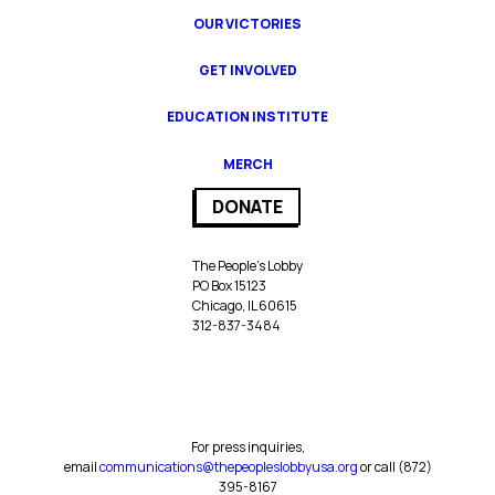
OUR VICTORIES
GET INVOLVED
EDUCATION INSTITUTE
MERCH
DONATE
The People’s Lobby
PO Box 15123
Chicago, IL 60615
312-837-3484
For press inquiries,
email
communications@thepeopleslobbyusa.org
or call ‪(872)
395-8167‬