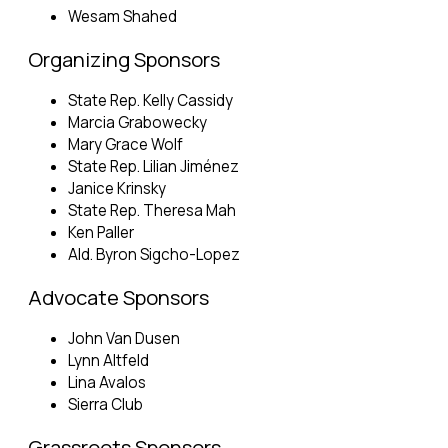
Wesam Shahed
Organizing Sponsors
State Rep. Kelly Cassidy
Marcia Grabowecky
Mary Grace Wolf
State Rep. Lilian Jiménez
Janice Krinsky
State Rep. Theresa Mah
Ken Paller
Ald. Byron Sigcho-Lopez
Advocate Sponsors
John Van Dusen
Lynn Altfeld
Lina Avalos
Sierra Club
Grassroots Sponsors