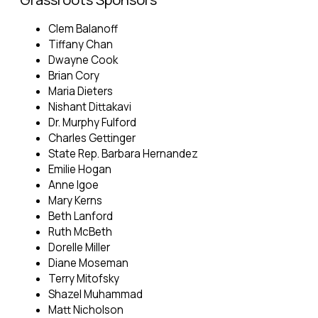
Clem Balanoff
Tiffany Chan
Dwayne Cook
Brian Cory
Maria Dieters
Nishant Dittakavi
Dr. Murphy Fulford
Charles Gettinger
State Rep. Barbara Hernandez
Emilie Hogan
Anne Igoe
Mary Kerns
Beth Lanford
Ruth McBeth
Dorelle Miller
Diane Moseman
Terry Mitofsky
Shazel Muhammad
Matt Nicholson