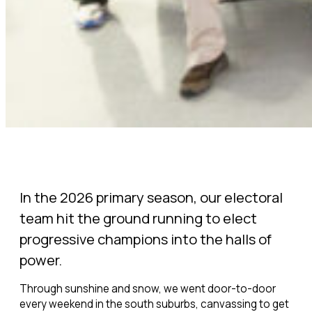
In the 2026 primary season, our electoral
team hit the ground running to elect
progressive champions into the halls of
power.
Through sunshine and snow, we went door-to-door
every weekend in the south suburbs, canvassing to get