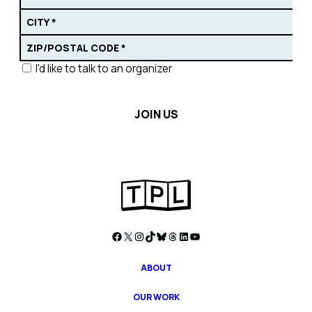
I'd like to talk to an organizer
Facebook
X
Instagram
TikTok
Bluesky
Threads
LinkedIn
YouTube
ABOUT
OUR WORK