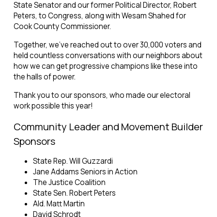
State Senator and our former Political Director, Robert
Peters, to Congress, along with Wesam Shahed for
Cook County Commissioner.
Together, we’ve reached out to over 30,000 voters and
held countless conversations with our neighbors about
how we can get progressive champions like these into
the halls of power.
Thank you to our sponsors, who made our electoral
work possible this year!
Community Leader and Movement Builder
Sponsors
State Rep. Will Guzzardi
Jane Addams Seniors in Action
The Justice Coalition
State Sen. Robert Peters
Ald. Matt Martin
David Schrodt