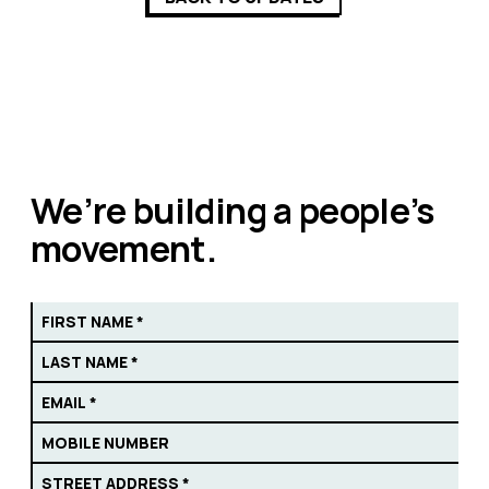
We’re building a people’s
movement.