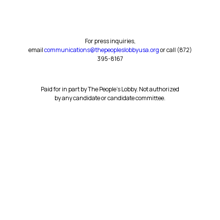
For press inquiries,
email
communications@thepeopleslobbyusa.org
or call ‪(872)
395-8167‬
Paid for in part by The People’s Lobby. Not authorized
by any candidate or candidate committee.