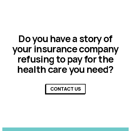
Do you have a story of
your insurance company
refusing to pay for the
health care you need?
CONTACT US