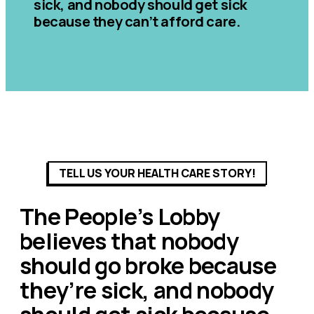
sick, and nobody should get sick
because they can’t afford care.
TELL US YOUR HEALTH CARE STORY!
The People’s Lobby
believes that nobody
should go broke because
they’re sick, and nobody