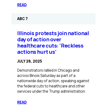
:
READ
Advocates
hope
ABC 7
newly
passed
bill
Illinois protests join national
will
day of action over
inspire
healthcare cuts: ‘Reckless
more
actions hurt us’
Illinois
therapists
JULY 28, 2025
to
take
Demonstrators rallied in Chicago and
private
across Illinois Saturday as part of a
health
nationwide day of action, speaking against
insurance
the federal cuts to healthcare and other
services under the Trump administration.
:
READ