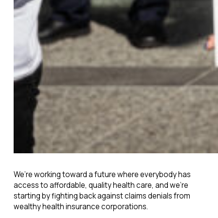
We’re working toward a future where everybody has
access to affordable, quality health care, and we’re
starting by fighting back against claims denials from
wealthy health insurance corporations.