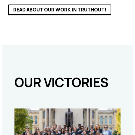
READ ABOUT OUR WORK IN TRUTHOUT!
OUR VICTORIES