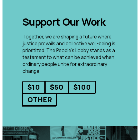
Support Our Work
Together, we are shaping a future where
justice prevails and collective well-being is
prioritized. The People’s Lobby stands as a
testament to what can be achieved when
ordinary people unite for extraordinary
change!
$10
$50
$100
OTHER