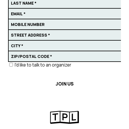
I'd like to talk to an organizer