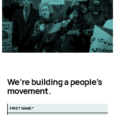
We’re building a people’s
movement.