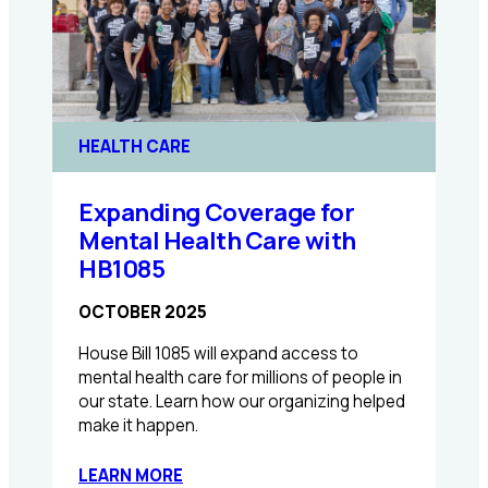
HEALTH CARE
Expanding Coverage for
Mental Health Care with
HB1085
OCTOBER 2025
House Bill 1085 will expand access to
mental health care for millions of people in
our state. Learn how our organizing helped
make it happen.
:
LEARN MORE