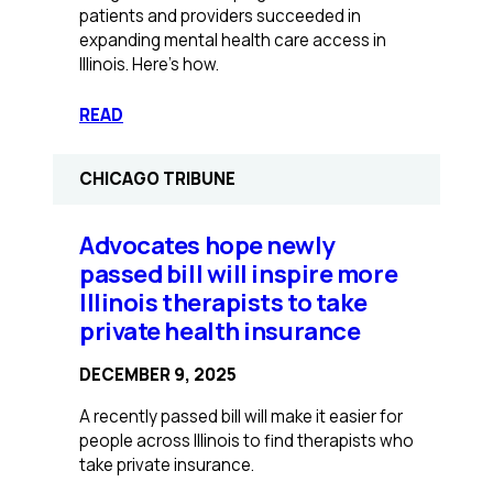
patients and providers succeeded in
expanding mental health care access in
Illinois. Here’s how.
:
READ
Illinois
Had
CHICAGO TRIBUNE
Massive
Gaps
in
Advocates hope newly
Mental
passed bill will inspire more
Health
Illinois therapists to take
Coverage.
private health insurance
We
Organized
DECEMBER 9, 2025
to
Fix
A recently passed bill will make it easier for
It.
people across Illinois to find therapists who
take private insurance.