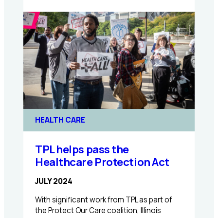
Expanding
Coverage
for
Mental
Health
Care
with
HB1085
HEALTH CARE
TPL helps pass the
Healthcare Protection Act
JULY 2024
With significant work from TPL as part of
the Protect Our Care coalition, Illinois