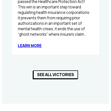
passed the Healthcare Protection Act!
This win is an important step toward
regulating health insurance corporations:
it prevents them from requiring prior
authorizations in an important set of
mental health crises, it ends the use of
“ghost networks” where insurers claim…
:
LEARN MORE
TPL
helps
pass
the
Healthcare
SEE ALL VICTORIES
Protection
Act