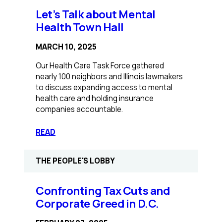
for
Let’s Talk about Mental
Mental
Health Town Hall
Health
Care
MARCH 10, 2025
Parity
Our Health Care Task Force gathered
nearly 100 neighbors and Illinois lawmakers
to discuss expanding access to mental
health care and holding insurance
companies accountable.
:
READ
Let’s
Talk
THE PEOPLE'S LOBBY
about
Mental
Health
Confronting Tax Cuts and
Town
Corporate Greed in D.C.
Hall