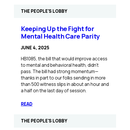
Illinois
protests
THE PEOPLE'S LOBBY
join
national
day
Keeping Up the Fight for
of
Mental Health Care Parity
action
over
JUNE 4, 2025
healthcare
cuts:
HB1085, the bill that would improve access
‘Reckless
to mental and behavioral health, didn’t
actions
pass. The bill had strong momentum—
hurt
thanks in part to our folks sending in more
us’
than 500 witness slips in about an hour and
a half on the last day of session.
:
READ
Keeping
Up
THE PEOPLE'S LOBBY
the
Fight