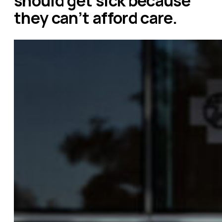
should get sick because
they can’t afford care.