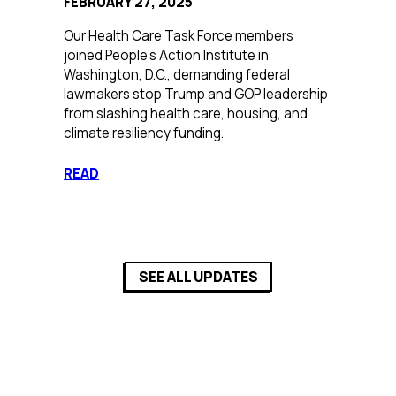
FEBRUARY 27, 2025
Our Health Care Task Force members
joined People’s Action Institute in
Washington, D.C., demanding federal
lawmakers stop Trump and GOP leadership
from slashing health care, housing, and
climate resiliency funding.
:
READ
Confronting
Tax
Cuts
and
Corporate
SEE ALL UPDATES
Greed
in
D.C.