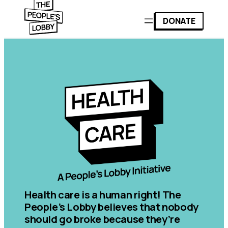
DONATE
Health care is a human right! The
People’s Lobby believes that nobody
should go broke because they’re