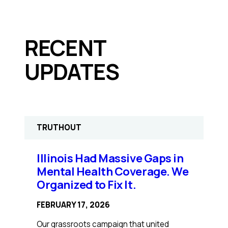
RECENT
UPDATES
TRUTHOUT
Illinois Had Massive Gaps in
Mental Health Coverage. We
Organized to Fix It.
FEBRUARY 17, 2026
Our grassroots campaign that united