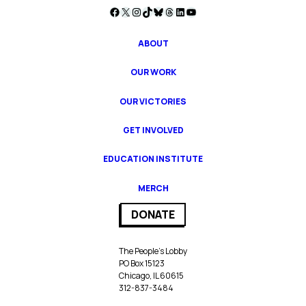
Facebook
X
Instagram
TikTok
Bluesky
Threads
LinkedIn
YouTube
ABOUT
OUR WORK
OUR VICTORIES
GET INVOLVED
EDUCATION INSTITUTE
MERCH
DONATE
The People’s Lobby
PO Box 15123
Chicago, IL 60615
312-837-3484