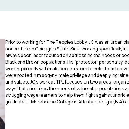
Prior to working for The Peoples Lobby, JC was an urban pla
nonprofits on Chicago’s South Side, working specifically i
always been laser focused on addressing the needs of poo
Black and Brown populations. His “protector” personality le
working directly with male perpetrators to help them to 
were rooted in misogyny, male privilege and deeply ingraine
and values, JC’s work at TPL focuses on two areas: organizi
ways that prioritizes the needs of vulnerable populations a
struggling wage-earners to help them fight against unbridle
graduate of Morehouse College in Atlanta, Georgia (B.A) an