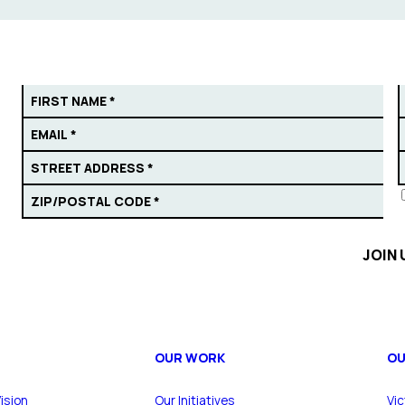
OUR WORK
OU
ision
Our Initiatives
Vic