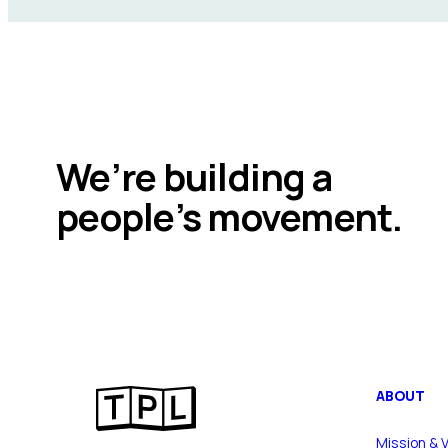
We’re building a
people’s movement.
ABOUT
Mission & V