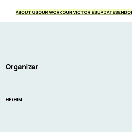
ABOUT US
OUR WORK
OUR VICTORIES
UPDATES
ENDO
Organizer
HE/HIM