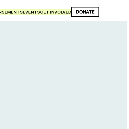
DONATE
RSEMENTS
EVENTS
GET INVOLVED