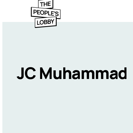
JC Muhammad