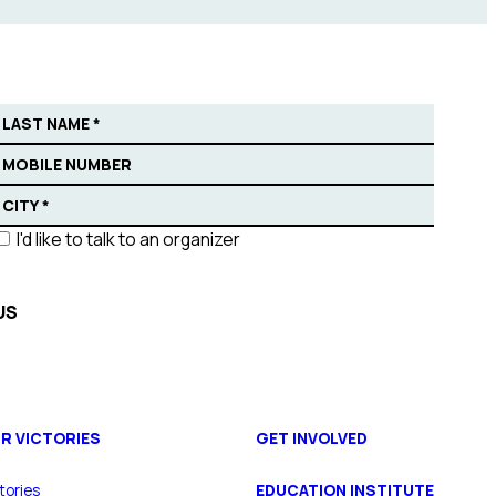
I'd like to talk to an organizer
R VICTORIES
GET INVOLVED
tories
EDUCATION INSTITUTE