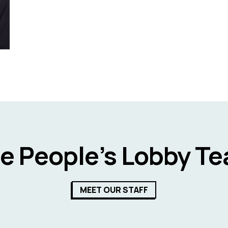
e People’s Lobby T
MEET OUR STAFF