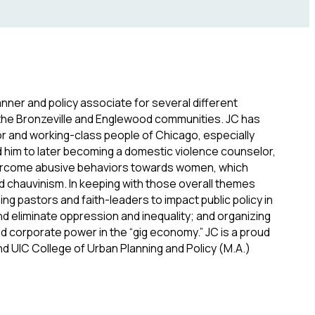
nner and policy associate for several different
n the Bronzeville and Englewood communities. JC has
r and working-class people of Chicago, especially
d him to later becoming a domestic violence counselor,
overcome abusive behaviors towards women, which
d chauvinism. In keeping with those overall themes
ng pastors and faith-leaders to impact public policy in
nd eliminate oppression and inequality; and organizing
d corporate power in the “gig economy.” JC is a proud
d UIC College of Urban Planning and Policy (M.A.)