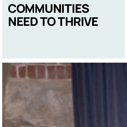
COMMUNITIES
NEED TO THRIVE