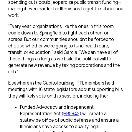
spending cuts could jeopardize public transit funding—
making it even harder for Illinoisans to get to school and
work.
“Every year, organizations like the ones in this room
come down to Springfield to fight each other for
scraps. But our communities shouldn’t be forced to
choose whether we’re going to fund health care,
transit, or education,” said Garcia. “We can have all of
these things as long as we build the political will to
generate new revenue by taxing corporations and the
rich.”
Elsewhere in the Capitol building, TPL members held
meetings with 16 state legislators about supporting bills
they will likely vote on this session, including the:
Funded Advocacy and Independent
Representation Act
(HB5842)
will create a
statewide office of public defense and ensure all
Illinoisians have access to quality legal