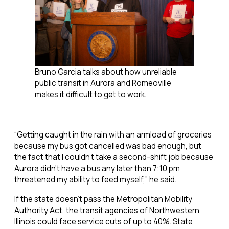
Bruno Garcia talks about how unreliable
public transit in Aurora and Romeoville
makes it difficult to get to work.
“Getting caught in the rain with an armload of groceries
because my bus got cancelled was bad enough, but
the fact that I couldn’t take a second-shift job because
Aurora didn’t have a bus any later than 7:10 pm
threatened my ability to feed myself,” he said.
If the state doesn’t pass the Metropolitan Mobility
Authority Act, the transit agencies of Northwestern
Illinois could face service cuts of up to 40%. State