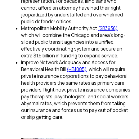
representation. For decades, Illinoisans who
cannot afford an attorney have had their right
jeopardized by understaffed and overwhelmed
public defender offices.
Metropolitan Mobility Authority Act
(SB3936)
,
which will combine the Chicagoland area’s long-
siloed public transit agencies into a unified,
effectively coordinating system and secure an
extra $1.5 billion in funding to expand service.
Improve Network Adequacy and Access for
Behavioral Health Bill
(HB1085)
, which will require
private insurance corporations to pay behavioral
health providers the same rates as primary care
providers. Right now, private insurance companies
pay therapists, psychologists, and social workers
abysmal rates, which prevents them from taking
our insurance and forces us to pay out of pocket
or skip getting care.