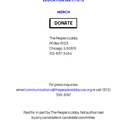
EDUCATION INSTITUTE
MERCH
DONATE
The People’s Lobby
PO Box 15123
Chicago, IL 60615
312-837-3484
For press inquiries,
email
communications@thepeopleslobbyusa.org
or call ‪(872)
395-8167‬
Paid for in part by The People’s Lobby. Not authorized
by any candidate or candidate committee.