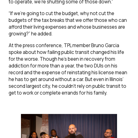
to operate, we’re shutting some of those down.”
“If we’re going to cut the budget, why not cut the
budgets of the tax breaks that we offer those who can
afford their living expenses and whose businesses are
growing?” he added.
At the press conference, TPL member Bruno Garcia
spoke about how failing public transit changed his life
for the worse. Though he’s been in recovery from
addiction for more than a year, the two DUIs on his
record and the expense of reinstating his license mean
he has to get around without a car. But even in Illinois’
second largest city, he couldn’t rely on public transit to
get to work or complete errands for his family.