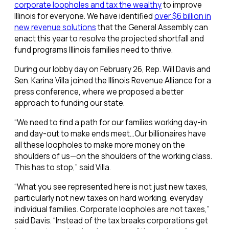
corporate loopholes and tax the wealthy
to improve
Illinois for everyone. We have identified
over $6 billion in
new revenue solutions
that the General Assembly can
enact this year to resolve the projected shortfall and
fund programs Illinois families need to thrive.
During our lobby day on February 26, Rep. Will Davis and
Sen. Karina Villa joined the Illinois Revenue Alliance for a
press conference, where we proposed a better
approach to funding our state.
“We need to find a path for our families working day-in
and day-out to make ends meet…Our billionaires have
all these loopholes to make more money on the
shoulders of us—on the shoulders of the working class.
This has to stop,” said Villa.
“What you see represented here is not just new taxes,
particularly not new taxes on hard working, everyday
individual families. Corporate loopholes are not taxes,”
said Davis. “Instead of the tax breaks corporations get