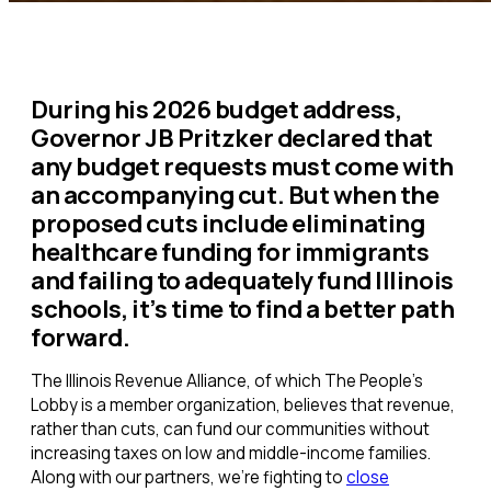
During his 2026 budget address,
Governor JB Pritzker declared that
any budget requests must come with
an accompanying cut. But when the
proposed cuts include eliminating
healthcare funding for immigrants
and failing to adequately fund Illinois
schools, it’s time to find a better path
forward.
The Illinois Revenue Alliance, of which The People’s
Lobby is a member organization, believes that revenue,
rather than cuts, can fund our communities without
increasing taxes on low and middle-income families.
Along with our partners, we’re fighting to
close