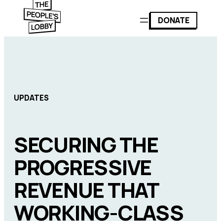
DONATE
UPDATES
SECURING THE
PROGRESSIVE
REVENUE THAT
WORKING-CLASS