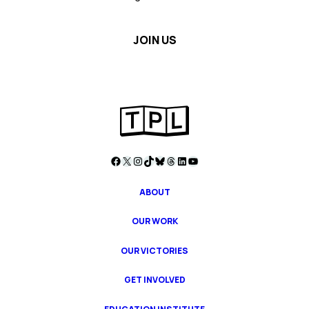
Facebook
X
Instagram
TikTok
Bluesky
Threads
LinkedIn
YouTube
ABOUT
OUR WORK
OUR VICTORIES
GET INVOLVED