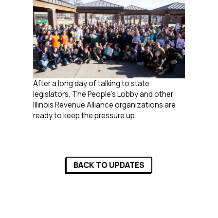
After a long day of talking to state
legislators, The People’s Lobby and other
Illinois Revenue Alliance organizations are
ready to keep the pressure up.
BACK TO UPDATES