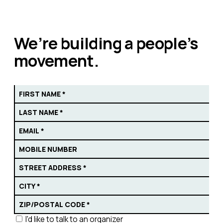
We’re building a people’s
movement.
I'd like to talk to an organizer