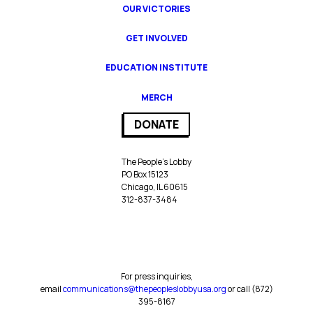
OUR VICTORIES
GET INVOLVED
EDUCATION INSTITUTE
MERCH
DONATE
The People’s Lobby
PO Box 15123
Chicago, IL 60615
312-837-3484
For press inquiries,
email
communications@thepeopleslobbyusa.org
or call ‪(872)
395-8167‬