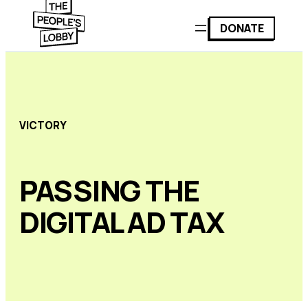
DONATE
VICTORY
PASSING THE
DIGITAL AD TAX