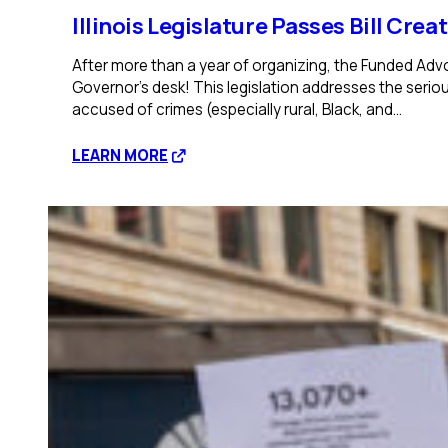
Illinois Legislature Passes Bill Cre
After more than a year of organizing, the Funded Adv
Governor’s desk! This legislation addresses the seriou
accused of crimes (especially rural, Black, and…
:
LEARN MORE
Illinois
Legislature
Passes
Bill
Creating
Statewide
Office
of
Public
Defense