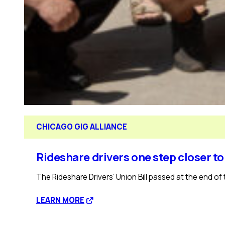
CHICAGO GIG ALLIANCE
Rideshare drivers one step closer to
The Rideshare Drivers’ Union Bill passed at the end of 
:
LEARN MORE
Rideshare
drivers