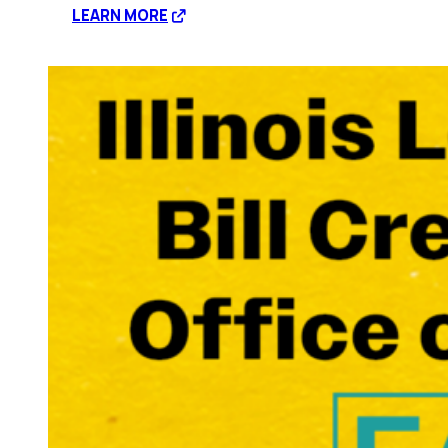
:
LEARN MORE
Expanding
Coverage
for
Mental
Health
Care
with
HB1085