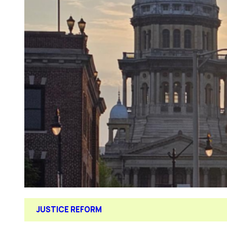
JUSTICE REFORM