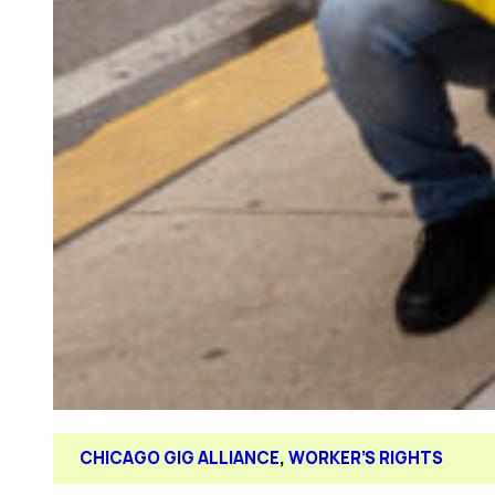
CHICAGO GIG ALLIANCE
, 
WORKER’S RIGHTS