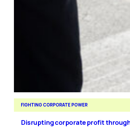
FIGHTING CORPORATE POWER
Disrupting corporate profit through