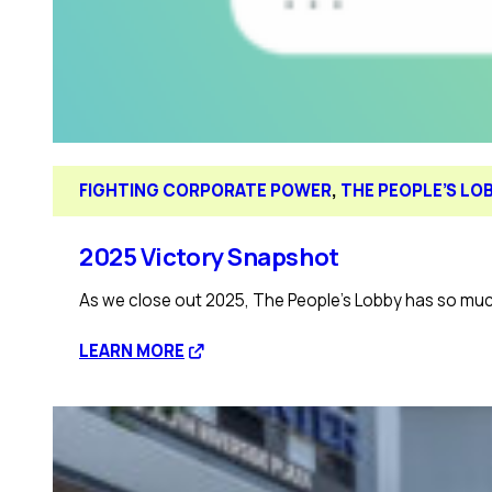
FIGHTING CORPORATE POWER
, 
THE PEOPLE’S LO
2025 Victory Snapshot
As we close out 2025, The People’s Lobby has so much
:
LEARN MORE
2025
Victory
Snapshot