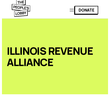
DONATE
ILLINOIS REVENUE
ALLIANCE