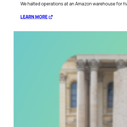
We halted operations at an Amazon warehouse for five
:
LEARN MORE
Disrupting
corporate
profit
through
civil
disobedience