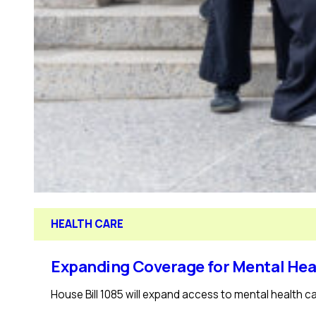
HEALTH CARE
Expanding Coverage for Mental Hea
House Bill 1085 will expand access to mental health ca