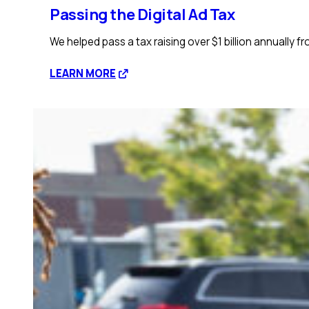
Passing the Digital Ad Tax
We helped pass a tax raising over $1 billion annually f
:
LEARN MORE
Passing
the
Digital
Ad
Tax