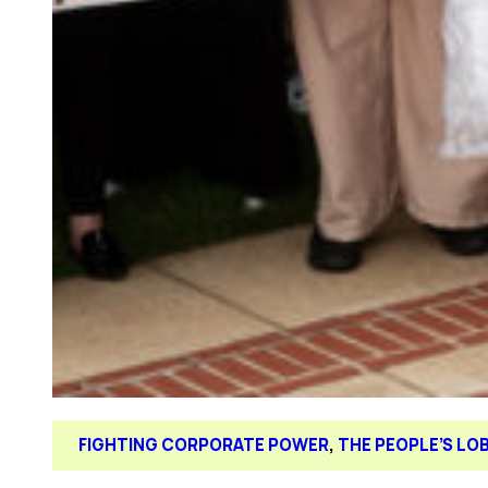
FIGHTING CORPORATE POWER
, 
THE PEOPLE’S LO