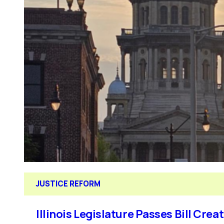
JUSTICE REFORM
Illinois Legislature Passes Bill Cre