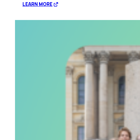
:
LEARN MORE
Disrupting
corporate
profit
through
civil
disobedience