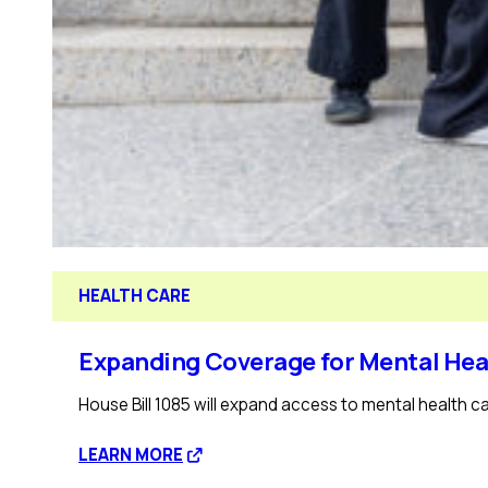
HEALTH CARE
Expanding Coverage for Mental Hea
House Bill 1085 will expand access to mental health ca
:
LEARN MORE
Expanding