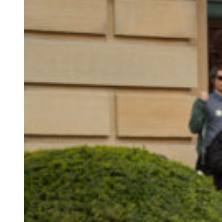
closer
to
a
union