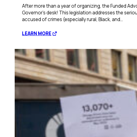
After more than a year of organizing, the Funded Adv
Governor’s desk! This legislation addresses the seriou
accused of crimes (especially rural, Black, and…
:
LEARN MORE
Illinois
Legislature
Passes
Bill
Creating
Statewide
Office
of
Public
Defense