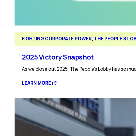
FIGHTING CORPORATE POWER
, 
THE PEOPLE’S LO
2025 Victory Snapshot
As we close out 2025, The People’s Lobby has so much
:
LEARN MORE
2025
Victory
Snapshot